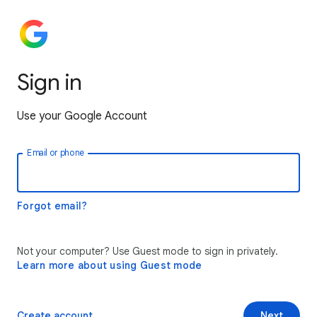
Sign in
Use your Google Account
Email or phone
Forgot email?
Not your computer? Use Guest mode to sign in privately.
Learn more about using Guest mode
Create account
Next