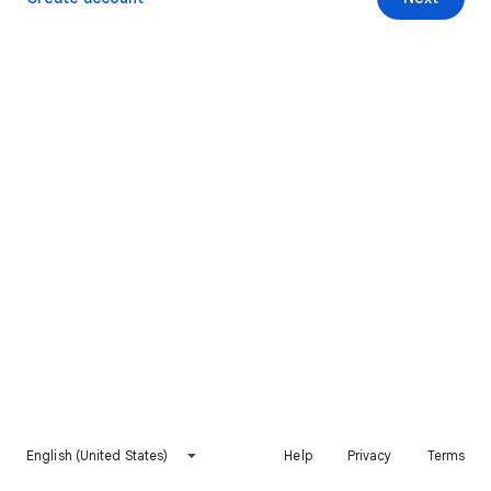
English (United States)
Help
Privacy
Terms