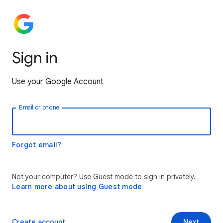
Sign in
Use your Google Account
Email or phone
Forgot email?
Not your computer? Use Guest mode to sign in privately.
Learn more about using Guest mode
Create account
Next