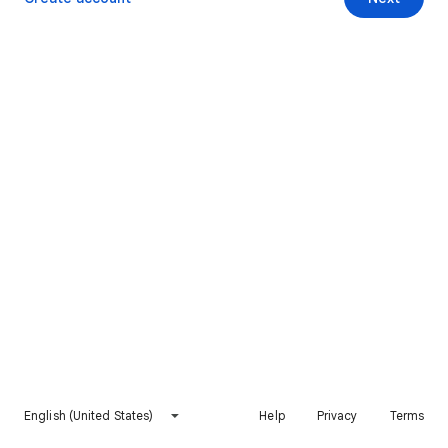
English (United States)
Help
Privacy
Terms